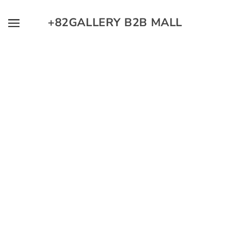
SKIP TO MAIN CONTENT
+82GALLERY B2B MALL