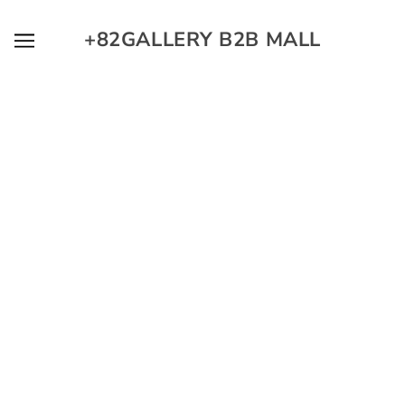
SKIP TO MAIN CONTENT
+82GALLERY B2B MALL