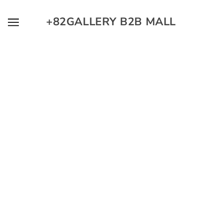
SKIP TO MAIN CONTENT
+82GALLERY B2B MALL