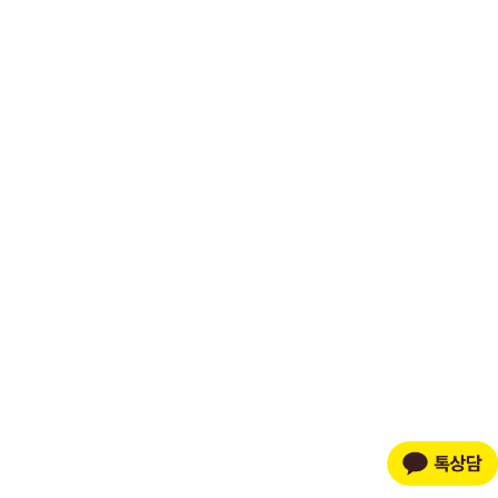
Powered by Shopify