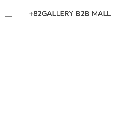
SKIP TO MAIN CONTENT
+82GALLERY B2B MALL
O GMMT