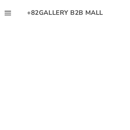
SKIP TO MAIN CONTENT
+82GALLERY B2B MALL